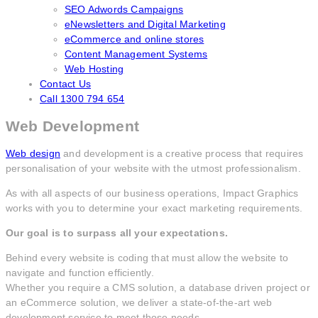
SEO Adwords Campaigns
eNewsletters and Digital Marketing
eCommerce and online stores
Content Management Systems
Web Hosting
Contact Us
Call 1300 794 654
Web Development
Web design
and development is a creative process that requires
personalisation of your website with the utmost professionalism.
As with all aspects of our business operations, Impact Graphics
works with you to determine your exact marketing requirements.
Our goal is to surpass all your expectations.
Behind every website is coding that must allow the website to
navigate and function efficiently.
Whether you require a CMS solution, a database driven project or
an eCommerce solution, we deliver a state-of-the-art web
development service to meet those needs.