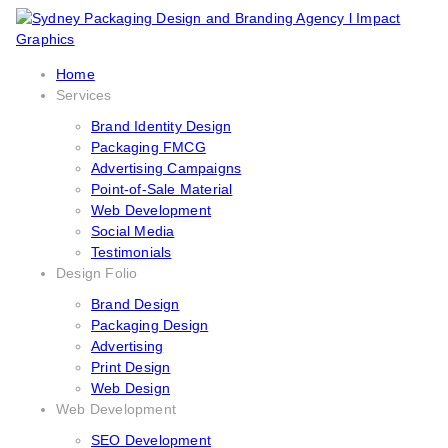
Home
Services
Brand Identity Design
Packaging FMCG
Advertising Campaigns
Point-of-Sale Material
Web Development
Social Media
Testimonials
Design Folio
Brand Design
Packaging Design
Advertising
Print Design
Web Design
Web Development
SEO Development