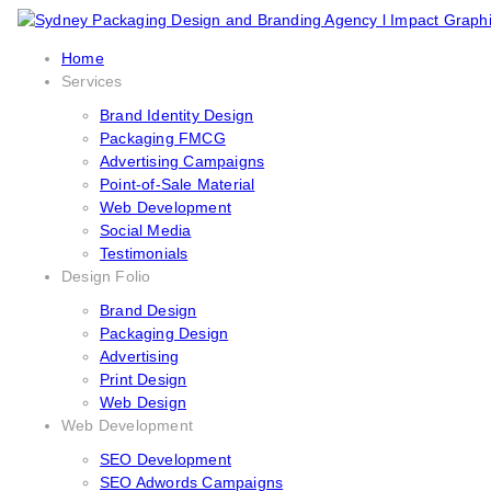
Home
Services
Brand Identity Design
Packaging FMCG
Advertising Campaigns
Point-of-Sale Material
Web Development
Social Media
Testimonials
Design Folio
Brand Design
Packaging Design
Advertising
Print Design
Web Design
Web Development
SEO Development
SEO Adwords Campaigns