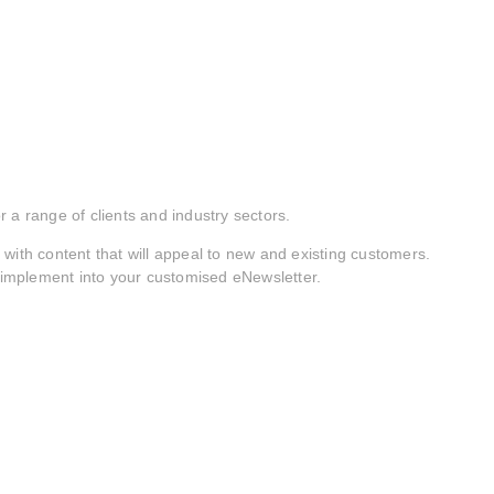
 a range of clients and industry sectors.
with content that will appeal to new and existing customers.
o implement into your customised eNewsletter.