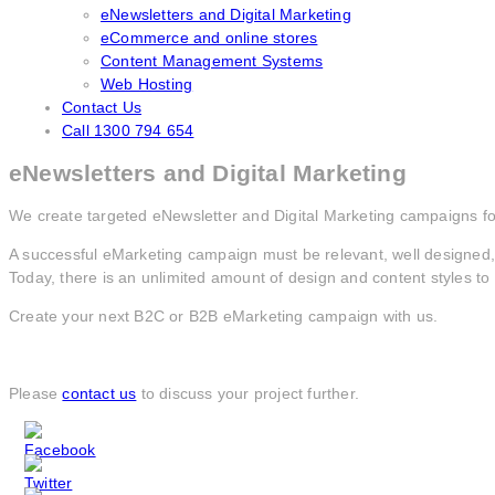
eNewsletters and Digital Marketing
eCommerce and online stores
Content Management Systems
Web Hosting
Contact Us
Call 1300 794 654
eNewsletters and Digital Marketing
We create targeted eNewsletter and Digital Marketing campaigns for
A successful eMarketing campaign must be relevant, well designed, 
Today, there is an unlimited amount of design and content styles t
Create your next B2C or B2B eMarketing campaign with us.
Please
contact us
to discuss your project further.